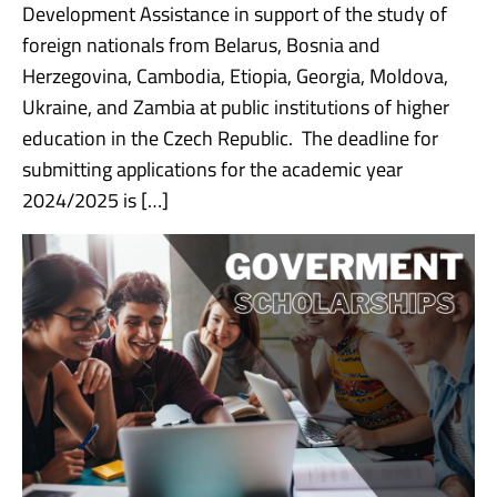
Development Assistance in support of the study of
foreign nationals from Belarus, Bosnia and
Herzegovina, Cambodia, Etiopia, Georgia, Moldova,
Ukraine, and Zambia at public institutions of higher
education in the Czech Republic. The deadline for
submitting applications for the academic year
2024/2025 is […]