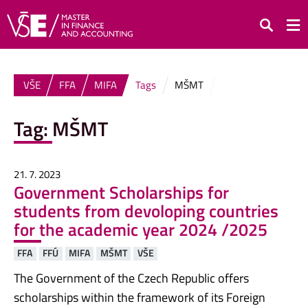
Search
VŠE
FFA
MIFA
Tags
MŠMT
Tag:
MŠMT
21. 7. 2023
Government Scholarships for
students from devoloping countries
for the academic year 2024 /2025
FFA
FFÚ
MIFA
MŠMT
VŠE
The Government of the Czech Republic offers
scholarships within the framework of its Foreign