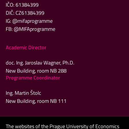
IČO: 61384399
DIČ: CZ61384399
IG: @mifaprogramme
FB: @MIFAprogramme
Academic Director
doc. Ing. Jaroslav Wagner, Ph.D.
New Building, room NB 288
Programme Coordinator
Ing. Martin Štolc
New Building, room NB 111
The websites of the Prague University of Economics
Admin