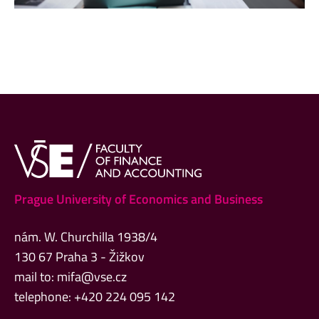
Prague University of Economics and Business
nám. W. Churchilla 1938/4
130 67 Praha 3 - Žižkov
mail to:
mifa@vse.cz
telephone: +420 224 095 142