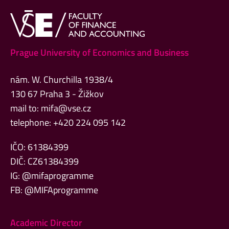
Prague University of Economics and Business
nám. W. Churchilla 1938/4
130 67 Praha 3 - Žižkov
mail to:
mifa@vse.cz
telephone: +420 224 095 142
IČO: 61384399
DIČ: CZ61384399
IG: @mifaprogramme
FB: @MIFAprogramme
Academic Director