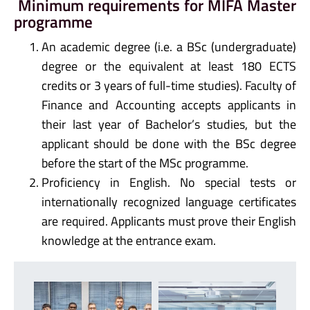
Minimum requirements for MIFA Master
programme
An academic degree (i.e. a BSc (undergraduate)
degree or the equivalent at least 180 ECTS
credits or 3 years of full-time studies). Faculty of
Finance and Accounting accepts applicants in
their last year of Bachelor’s studies, but the
applicant should be done with the BSc degree
before the start of the MSc programme.
Proficiency in English. No special tests or
internationally recognized language certificates
are required. Applicants must prove their English
knowledge at the entrance exam.