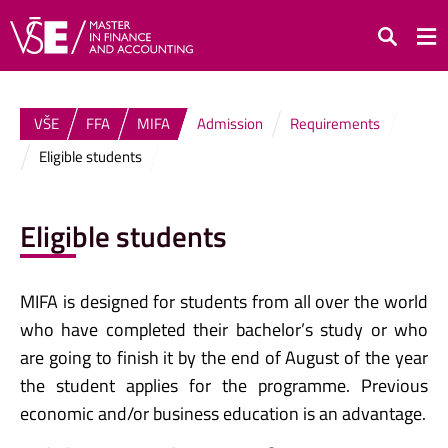
Search
VŠE
FFA
MIFA
Admission
Requirements
Eligible students
Eligible students
MIFA is designed for students from all over the world
who have completed their bachelor’s study or who
are going to finish it by the end of August of the year
the student applies for the programme. Previous
economic and/or business education is an advantage.