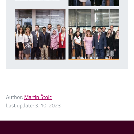
Author:
Martin Štolc
Last update:
3. 10. 2023