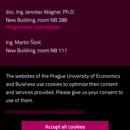
doc. Ing. Jaroslav Wagner, Ph.D.
New Building, room NB 288
Programme Coordinator
Ing. Martin Štolc
New Building, room NB 111
The websites of the Prague University of Economics
Admin
and Business use cookies to optimize their content
Contacts
and services provided. Please give us your consent to
use of them.
Cookies and privacy
Information about personal data protection
Web accessibility
Accept all cookies
High contrast