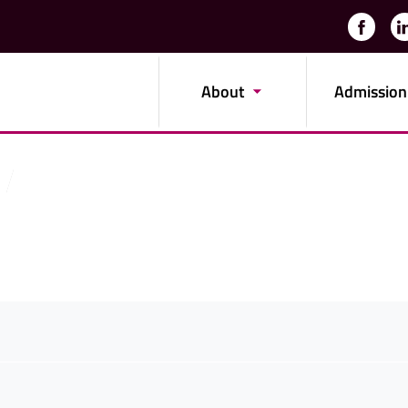
About
Admission