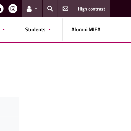
High contrast
Links for the current user
Search
Students
Alumni MIFA