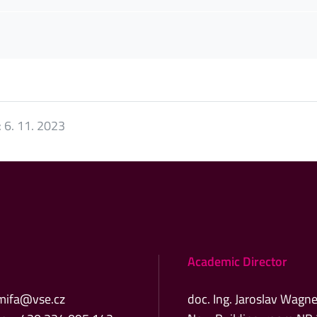
:
6. 11. 2023
Academic Director
mifa@vse.cz
doc. Ing. Jaroslav Wagne