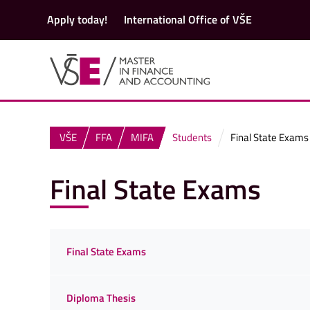
Apply today!
International Office of VŠE
VŠE
FFA
MIFA
Students
Final State Exams
Final State Exams
Final State Exams
Diploma Thesis