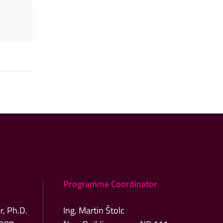
Programme Coordinator
r, Ph.D.
Ing. Martin Štolc