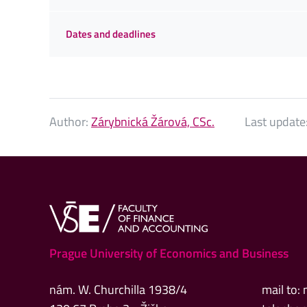
Dates and deadlines
Author:
Zárybnická Žárová, CSc.
Last update
Prague University of Economics and Business
nám. W. Churchilla 1938/4
mail to: