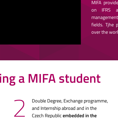
MIFA provide
on IFRS ac
management, 
fields. Tjhe
over the worl
ing a MIFA student
2
Double Degree, Exchange programme,
and Internship abroad and in the
Czech Republic
embedded in the