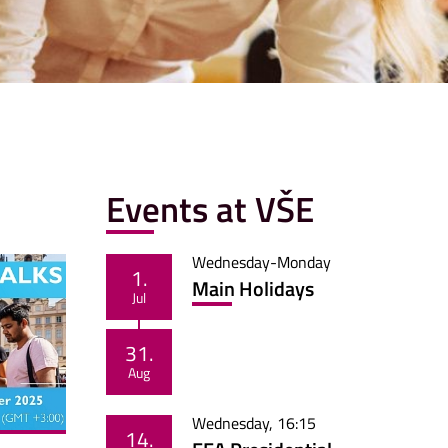
Events at VŠE
Wednesday
-
Monday
1.
Main Holidays
Jul
31.
Aug
Wednesday
,
16:15
14.