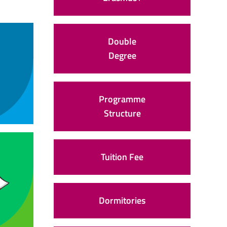
Double
Degree
Programme
Structure
Tuition Fee
Dormitories