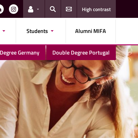
High contrast
Links for the current user
Search
Students
Alumni MIFA
 Degree Germany
Double Degree Portugal