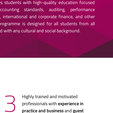
s students with high-quality education focused
counting standards, auditing, performance
international and corporate finance, and other
 programme is designed for all students from all
d with any cultural and social background.
3
Highly trained and motivated
professionals with
experience in
practice and business
and
guest