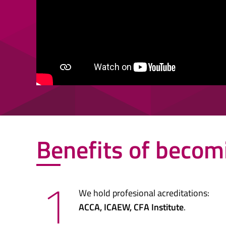
Benefits of becom
1
We hold profesional acreditations:
ACCA, ICAEW, CFA Institute
.