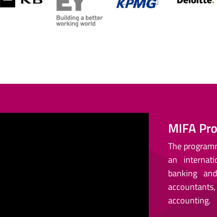
MIFA Pro
The programme
an interna
banking and 
accountants
accounting.