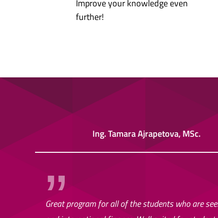
Improve your knowledge even
further!
Ing. Tamara Ajrapetova, MSc.
Great program for all of the students who are seek