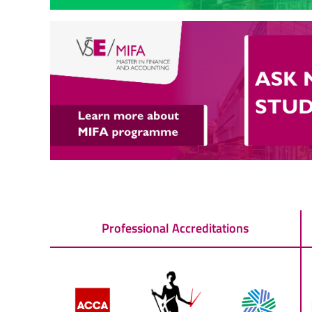
Professional Accreditations