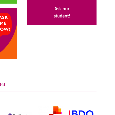
Ask our
student!
ers