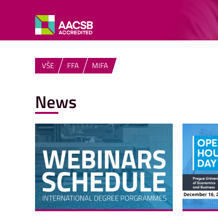
VŠE
FFA
MIFA
News