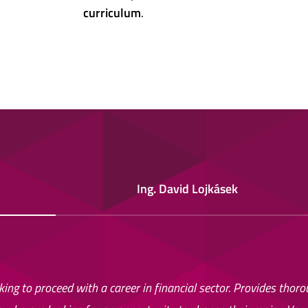
curriculum
.
Ing. David Lojkásek
ing to proceed with a career in financial sector. Provides thor