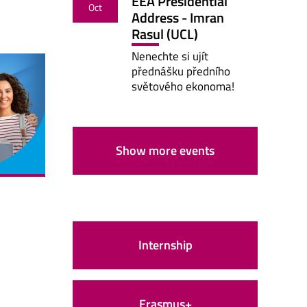
EEA Presidential
Oct
Address - Imran
Rasul (UCL)
Nenechte si ujít
přednášku předního
světového ekonoma!
Show more events
Internship
Erasmus+