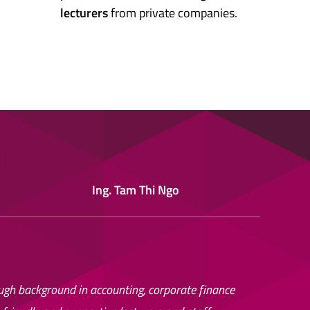
lecturers
from private companies.
Ing. Tam Thi Ngo
ough background in accounting, corporate finance