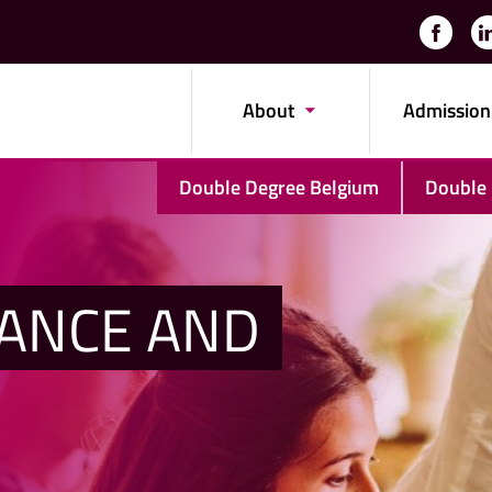
About
Admission
Double Degree Belgium
Double
NANCE AND