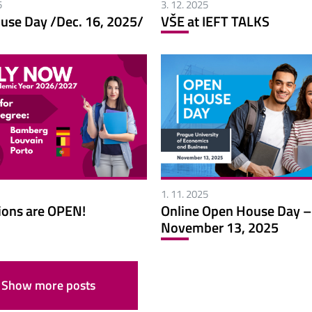
5
3. 12. 2025
use Day /Dec. 16, 2025/
VŠE at IEFT TALKS
1. 11. 2025
ions are OPEN!
Online Open House Day –
November 13, 2025
Show more posts