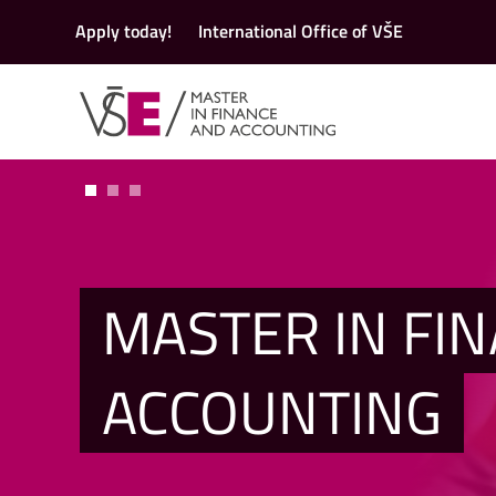
Apply today!
International Office of VŠE
MASTER IN FI
ACCOUNTING