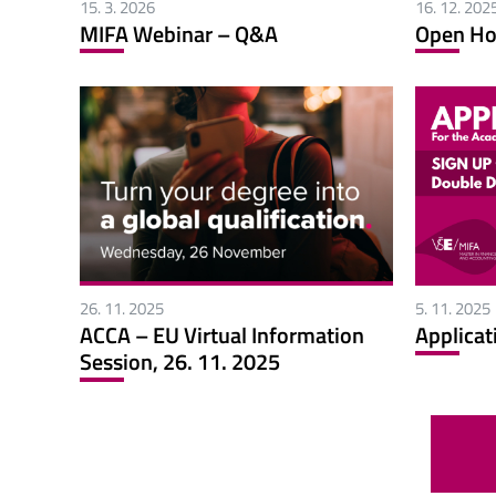
15. 3. 2026
16. 12. 202
MIFA Webinar – Q&A
Open Ho
26. 11. 2025
5. 11. 2025
ACCA – EU Virtual Information
Applicat
Session, 26. 11. 2025