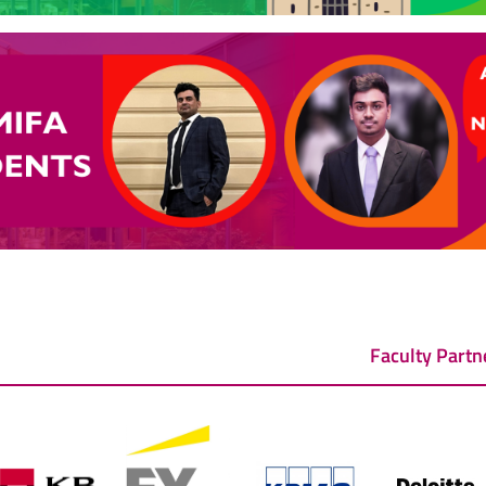
Faculty Partn