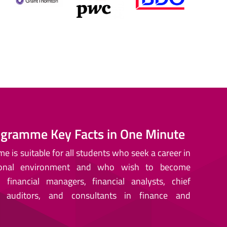
gramme Key Facts in One Minute
 is suitable for all students who seek a career in
tional environment and who wish to become
financial managers, financial analysts, chief
, auditors, and consultants in finance and