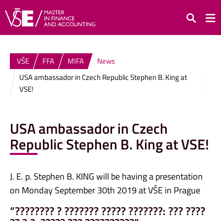
Search
VŠE
FFA
MIFA
News
USA ambassador in Czech Republic Stephen B. King at
VSE!
USA ambassador in Czech
Republic Stephen B. King at VSE!
J. E. p. Stephen B. KING will be having a presentation
on Monday September 30th 2019 at VŠE in Prague
“???????? ? ??????? ????? ???????: ??? ????