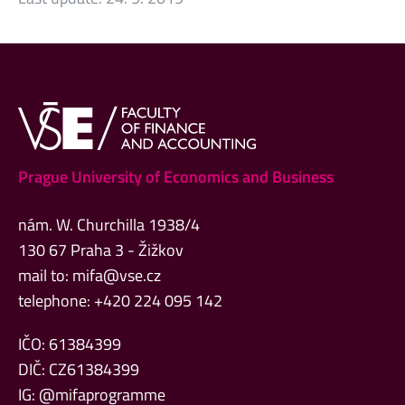
Prague University of Economics and Business
nám. W. Churchilla 1938/4
130 67 Praha 3 - Žižkov
mail to:
mifa@vse.cz
telephone: +420 224 095 142
IČO: 61384399
DIČ: CZ61384399
IG: @mifaprogramme