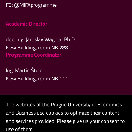
FB: @MIFAprogramme
Academic Director
doc. Ing. Jaroslav Wagner, Ph.D.
New Building, room NB 288
Programme Coordinator
Ing. Martin Štolc
New Building, room NB 111
The websites of the Prague University of Economics
Admin
and Business use cookies to optimize their content
Contacts
and services provided. Please give us your consent to
use of them.