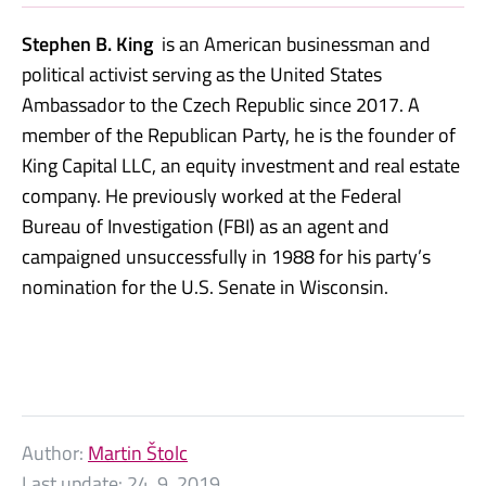
Stephen B. King
is an American businessman and
political activist serving as the United States
Ambassador to the Czech Republic since 2017.
A
member of the Republican Party, he is the founder of
King Capital LLC,
an equity investment and real estate
company.
He previously worked at the Federal
Bureau of Investigation (FBI) as an agent
and
campaigned unsuccessfully in 1988 for his party’s
nomination for the U.S. Senate in Wisconsin.
Author:
Martin Štolc
Last update:
24. 9. 2019