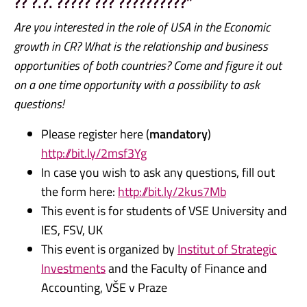
?? ?.?. ????? ??? ??????????”
Are you interested in the role of USA in the Economic
growth in CR? What is the relationship and business
opportunities of both countries? Come and figure it out
on a one time opportunity with a possibility to ask
questions!
Please register here (
mandatory
)
http://bit.ly/2msf3Yg
In case you wish to ask any questions, fill out
the form here:
http://bit.ly/2kus7Mb
This event is for students of VSE University and
IES, FSV, UK
This event is organized by
Institut of Strategic
Investments
and the Faculty of Finance and
Accounting, VŠE v Praze