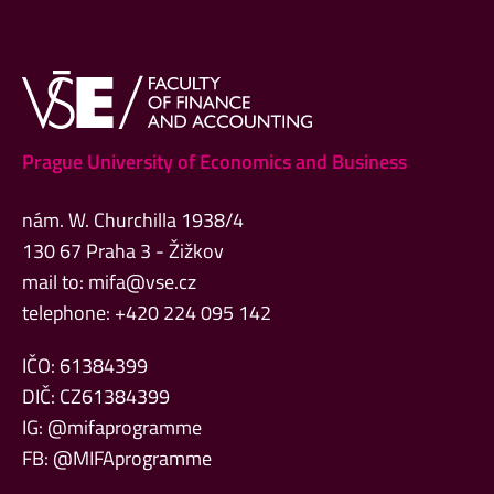
Prague University of Economics and Business
nám. W. Churchilla 1938/4
130 67 Praha 3 - Žižkov
mail to:
mifa@vse.cz
telephone: +420 224 095 142
IČO: 61384399
DIČ: CZ61384399
IG: @mifaprogramme
FB: @MIFAprogramme