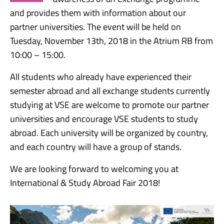
and provides them with information about our
partner universities. The event will be held on
Tuesday, November 13th, 2018 in the Atrium RB from
10:00 – 15:00.
All students who already have experienced their
semester abroad and all exchange students currently
studying at VSE are welcome to promote our partner
universities and encourage VSE students to study
abroad. Each university will be organized by country,
and each country will have a group of stands.
We are looking forward to welcoming you at
International & Study Abroad Fair 2018!