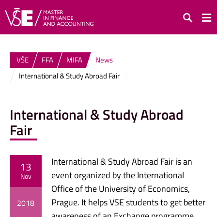
Search
VŠE
FFA
MIFA
News
International & Study Abroad Fair
International & Study Abroad
Fair
International & Study Abroad Fair is an
13
event organized by the International
Nov
Office of the University of Economics,
Prague. It helps VSE students to get better
2018
awareness of an Exchange programme