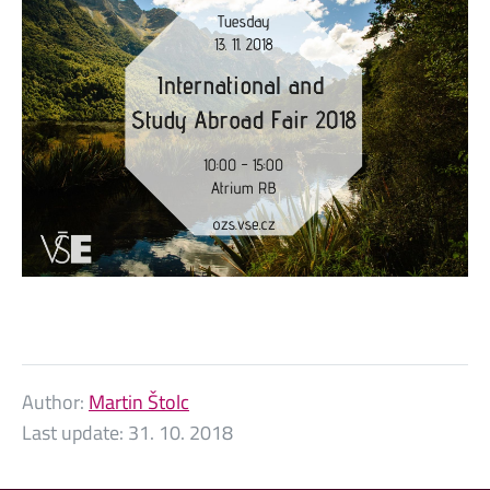
Author:
Martin Štolc
Last update:
31. 10. 2018