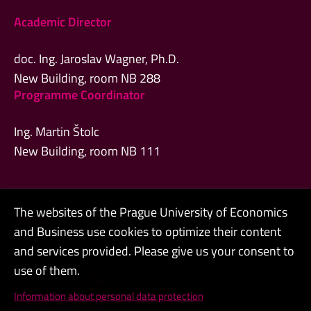
Academic Director
doc. Ing. Jaroslav Wagner, Ph.D.
New Building, room NB 288
Programme Coordinator
Ing. Martin Štolc
New Building, room NB 111
The websites of the Prague University of Economics
Admin
and Business use cookies to optimize their content
Contacts
and services provided. Please give us your consent to
use of them.
Cookies and privacy
Information about personal data protection
Web accessibility