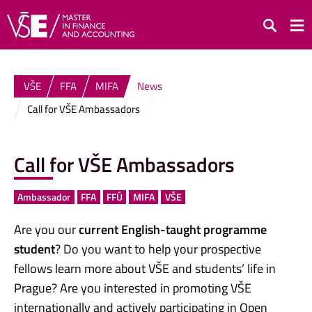
Search
VŠE
FFA
MIFA
News
Call for VŠE Ambassadors
Call for VŠE Ambassadors
Ambassador
FFA
FFÚ
MIFA
VŠE
Are you our
current English-taught programme
student
? Do you want to help your prospective
fellows learn more about VŠE and students’ life in
Prague? Are you interested in promoting VŠE
internationally and actively participating in Open