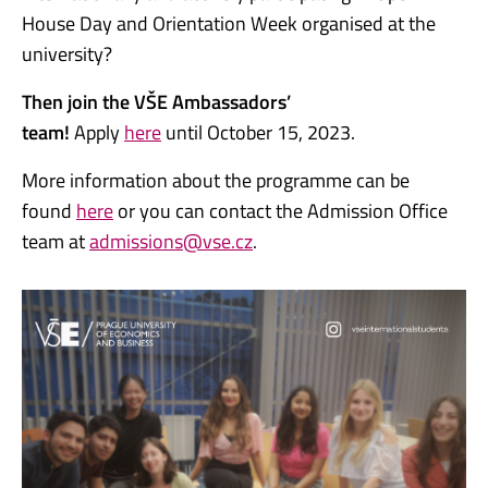
House Day and Orientation Week organised at the
university?
Then join the VŠE Ambassadors’
team!
Apply
here
until October 15, 2023.
More information about the programme can be
found
here
or you can contact the Admission Office
team at
admissions@vse.cz
.