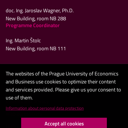
doc. Ing. Jaroslav Wagner, Ph.D.
New Building, room NB 288
Programme Coordinator
Ing. Martin Štolc
New Building, room NB 111
The websites of the Prague University of Economics
Admin
and Business use cookies to optimize their content
Contacts
and services provided. Please give us your consent to
use of them.
Cookies and privacy
Information about personal data protection
Web accessibility
Accept all cookies
High contrast