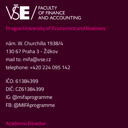
Prague University of Economics and Business
nám. W. Churchilla 1938/4
130 67 Praha 3 - Žižkov
mail to:
mifa@vse.cz
telephone: +420 224 095 142
IČO: 61384399
DIČ: CZ61384399
IG: @mifaprogramme
FB: @MIFAprogramme
Academic Director