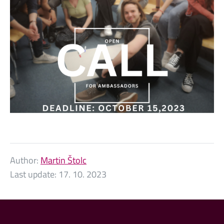
Author:
Martin Štolc
Last update:
17. 10. 2023