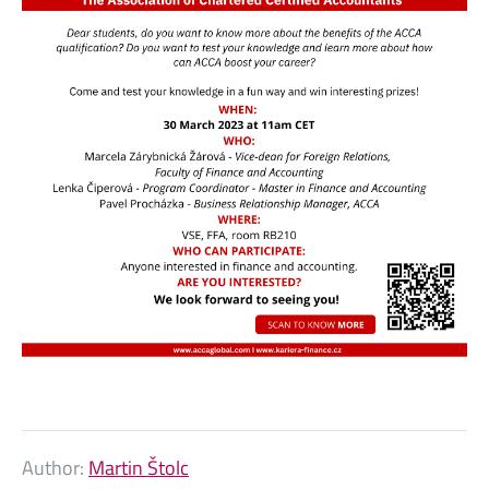
Author:
Martin Štolc