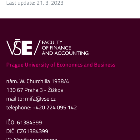
Last update:
21. 3. 2023
Prague University of Economics and Business
nám. W. Churchilla 1938/4
130 67 Praha 3 - Žižkov
mail to:
mifa@vse.cz
telephone: +420 224 095 142
IČO: 61384399
DIČ: CZ61384399
IG: @mifaprogramme