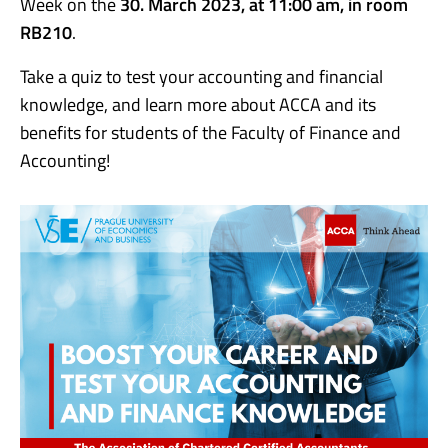
Week on the
30. March 2023, at 11:00 am, in room
RB210
.
Take a quiz to test your accounting and financial
knowledge, and learn more about ACCA and its
benefits for students of the Faculty of Finance and
Accounting!