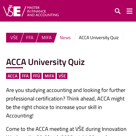
Search
VŠE
FFA
MIFA
News
ACCA University Quiz
ACCA University Quiz
ACCA
FFA
FFÚ
MIFA
VŠE
Are you studying accounting and looking for further
professional certification? Think ahead, ACCA might
be the right choice to increase your skill in
Accounting!
Come to the ACCA meeting at VŠE during Innovation