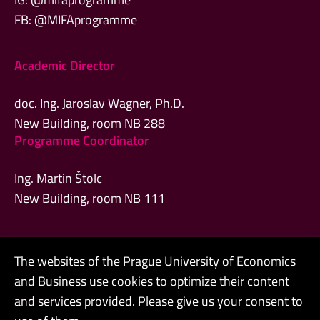
FB: @MIFAprogramme
Academic Director
doc. Ing. Jaroslav Wagner, Ph.D.
New Building, room NB 288
Programme Coordinator
Ing. Martin Štolc
New Building, room NB 111
The websites of the Prague University of Economics
Admin
and Business use cookies to optimize their content
Contacts
and services provided. Please give us your consent to