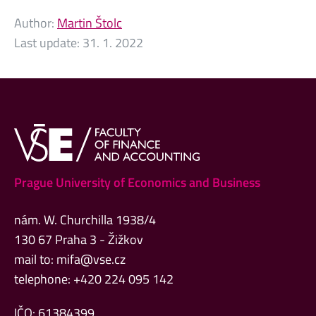
Author:
Martin Štolc
Last update:
31. 1. 2022
Prague University of Economics and Business
nám. W. Churchilla 1938/4
130 67 Praha 3 - Žižkov
mail to:
mifa@vse.cz
telephone: +420 224 095 142
IČO: 61384399