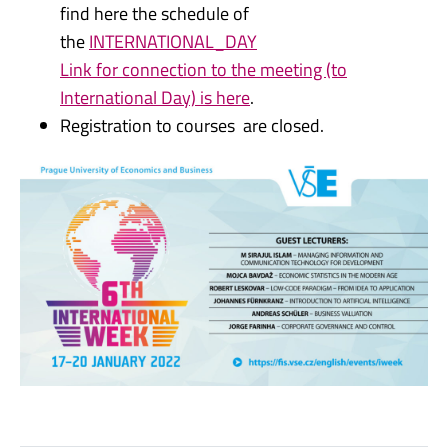
find here the schedule of
the
INTERNATIONAL_DAY
Link for connection to the meeting (to
International Day) is here
.
Registration to courses are closed.