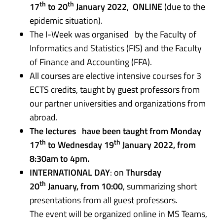
th
th
17
to 20
January 2022
,
ONLINE
(due to the
epidemic situation).
The I-Week was organised by the Faculty of
Informatics and Statistics (FIS) and the Faculty
of Finance and Accounting (FFA).
All courses are elective intensive courses for 3
ECTS credits, taught by guest professors from
our partner universities and organizations from
abroad.
The lectures have been taught from Monday
th
th
17
to Wednesday 19
January 2022, from
8:30am to 4pm.
INTERNATIONAL DAY
: on
Thursday
th
20
January, from 10:00
, summarizing short
presentations from all guest professors.
The event will be organized online in MS Teams,