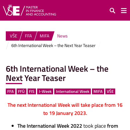
Search
VŠE
FFA
MIFA
News
6th International Week – the Next Year Teaser
6th International Week – the
Next Year Teaser
FFA
FFÚ
FIS
I-Week
International Week
MIFA
VŠE
The next International Week will take place from 16
to 19 January 2023.
The International Week 2022
took place
from