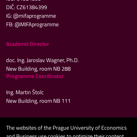
DIČ: CZ61384399
IG: @mifaprogramme
FB: @MIFAprogramme
Academic Director
doc. Ing. Jaroslav Wagner, Ph.D.
New Building, room NB 288
Programme Coordinator
Ing. Martin Štolc
New Building, room NB 111
The websites of the Prague University of Economics
Admin
and Business use cookies to optimize their content